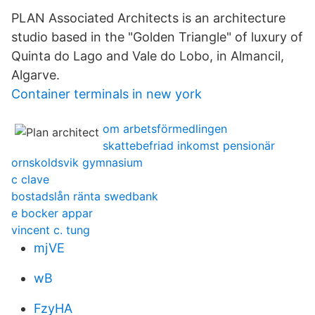
PLAN Associated Architects is an architecture
studio based in the "Golden Triangle" of luxury of
Quinta do Lago and Vale do Lobo, in Almancil,
Algarve.
Container terminals in new york
om arbetsförmedlingen
skattebefriad inkomst pensionär
ornskoldsvik gymnasium
c clave
bostadslån ränta swedbank
e bocker appar
vincent c. tung
mjVE
wB
FzyHA