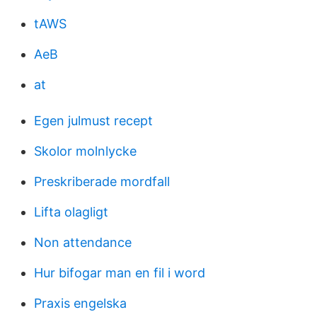
tAWS
AeB
at
Egen julmust recept
Skolor molnlycke
Preskriberade mordfall
Lifta olagligt
Non attendance
Hur bifogar man en fil i word
Praxis engelska