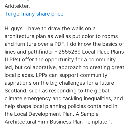
Arkitekter.
Tui germany share price
Hi guys, I have to draw the walls on a
architecture plan as well as put color to rooms
and furniture over a PDF. I do know the basics of
lines and pathfinder - 2555269 Local Place Plans
(LPPs) offer the opportunity for a community
led, but collaborative, approach to creating great
local places. LPPs can support community
aspirations on the big challenges for a future
Scotland, such as responding to the global
climate emergency and tackling inequalities, and
help shape local planning policies contained in
the Local Development Plan. A Sample
Architectural Firm Business Plan Template 1.