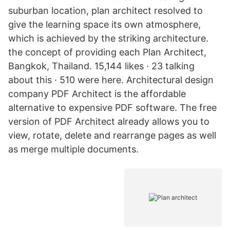
suburban location, plan architect resolved to
give the learning space its own atmosphere,
which is achieved by the striking architecture.
the concept of providing each Plan Architect,
Bangkok, Thailand. 15,144 likes · 23 talking
about this · 510 were here. Architectural design
company PDF Architect is the affordable
alternative to expensive PDF software. The free
version of PDF Architect already allows you to
view, rotate, delete and rearrange pages as well
as merge multiple documents.