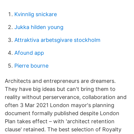
Kvinnlig snickare
Jukka hilden young
Attraktiva arbetsgivare stockholm
Afound app
Pierre bourne
Architects and entrepreneurs are dreamers.
They have big ideas but can't bring them to
reality without perserverance, collaboration and
often 3 Mar 2021 London mayor's planning
document formally published despite London
Plan takes effect – with 'architect retention
clause' retained. The best selection of Royalty