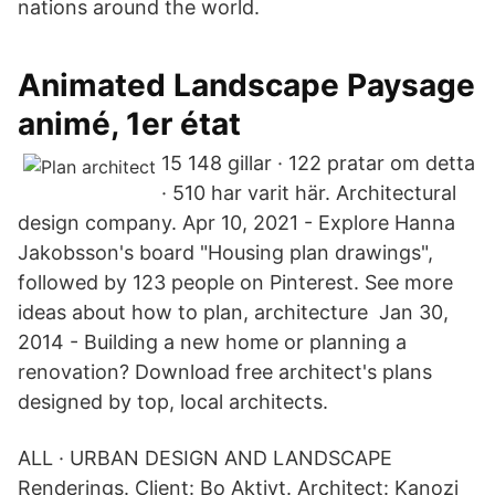
nations around the world.
Animated Landscape Paysage
animé, 1er état
15 148 gillar · 122 pratar om detta
· 510 har varit här. Architectural
design company. Apr 10, 2021 - Explore Hanna
Jakobsson's board "Housing plan drawings",
followed by 123 people on Pinterest. See more
ideas about how to plan, architecture Jan 30,
2014 - Building a new home or planning a
renovation? Download free architect's plans
designed by top, local architects.
ALL · URBAN DESIGN AND LANDSCAPE
Renderings. Client: Bo Aktivt. Architect: Kanozi