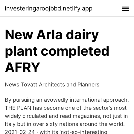
investeringaroojbbd.netlify.app
New Arla dairy
plant completed
AFRY
News Tovatt Architects and Planners
By pursuing an avowedly international approach,
THE PLAN has become one of the sector’s most
widely circulated and read magazines, not just in
Italy but in over sixty nations around the world.
2021-02-24 · with its ‘not-so-interesting’