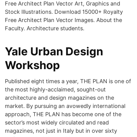
Free Architect Plan Vector Art, Graphics and
Stock Illustrations. Download 15000+ Royalty
Free Architect Plan Vector Images. About the
Faculty. Architecture students.
Yale Urban Design
Workshop
Published eight times a year, THE PLAN is one of
the most highly-acclaimed, sought-out
architecture and design magazines on the
market. By pursuing an avowedly international
approach, THE PLAN has become one of the
sector’s most widely circulated and read
magazines, not just in Italy but in over sixty